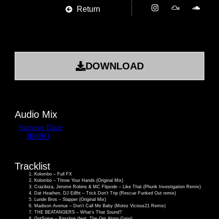
Return
DOWNLOAD
Audio Mix
Tracklist
Kolombo – Full FX
Kolombo – Throw Your Hands (Original Mix)
Crazibiza, Jerome Robins & MC Flipside – Like That (Phunk Investigation Remix)
Dat Heathen, DJ Ei8ht – Trick Don’t Trip (Rescue Funked Out remix)
Lunde Bros – Slapper (Original Mix)
Madison Avenue – Don’t Call Me Baby (Motez Vicious21 Remix)
THE BEATANGERS – What’s That Sound?
GotSome – Bassline (feat. The Get Along Gang)