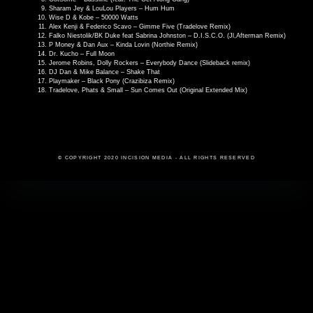
Sharam Jey & LouLou Players – Hum Hum
Wise D & Kobe – 50000 Watts
Alex Kenji & Federico Scavo – Gimme Five (Tradelove Remix)
Falko Niestolik/BK Duke feat Sabrina Johnston – D.I.S.C.O. (Jl,Afterman Remix)
P Money & Dan Aux – Kinda Lovin (Northie Remix)
Dr. Kucho – Full Moon
Jerome Robins, Dolly Rockers – Everybody Dance (Slideback remix)
DJ Dan & Mike Balance – Shake That
Playmaker – Black Pony (Crazibiza Remix)
Tradelove, Phats & Small – Sun Comes Out (Original Extended Mix)
© COPYRIGHT 2020 INCISION MEDIA - ALL RIGHTS RESERVED