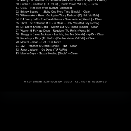
Jimmy Eat World – In The Middle (Rock-It! Scientists Hip-Rock Refix)
Sublime – Santeria (TU ReFix) [Double Vision Vid Edit] – Clean
UB40 – Red Red Wine (Clean) (Extended)
Britney Spears – …Baby One More Time [Single] – Clean
Whitesnake – Here I Go Again (Tipsy Redrum) [Dj Nak Vid Edit]
DJ Jazzy Jeff n The Fresh Prince – Summertime [Xtendz] – Clean
112 ft The Notorious B.I.G. n Mase – Only You (Bad Boy Remix)
Dr. Dre ft Snoop Dogg – Nuthin But A G Thang [Single] – Clean
Warren G Ft Nate Dogg – Regulate (TU Refix) (Verse In)
Shaggy ft Janet Jackson – Luv Me, Luv Me [Xtendz] – qHD – Clean
Paperboy – Ditty (TU ReFix) [Double Vision Vid Edit] – Clean
Montell Jordan – Get It On Tonite
112 – Peaches n Cream [Single] – HD – Clean
Janet Jackson – Go Deep (TU ReFix)
Marvin Gaye – Sexual Healing [Single] – Clean
© COPYRIGHT 2020 INCISION MEDIA - ALL RIGHTS RESERVED