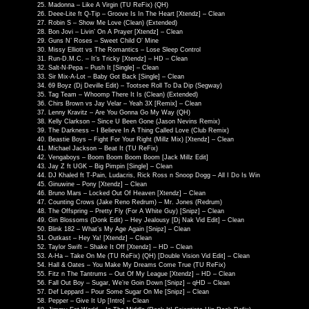
Madonna – Like A Virgin (TU ReFix) (QH)
Deee-Lite ft Q-Tip – Groove Is In The Heart [Xtendz] – Clean
Robin S – Show Me Love (Clean) (Extended)
Bon Jovi – Livin’ On A Prayer [Xtendz] – Clean
Guns N’ Roses – Sweet Child O’ Mine
Missy Elliott vs The Romantics – Lose Sleep Control
Run-D.M.C. – It’s Tricky [Xtendz] – HD – Clean
Salt-N-Pepa – Push It [Single] – Clean
Sir Mix-A-Lot – Baby Got Back [Single] – Clean
69 Boyz (Dj Deville Edit) – Tootsee Roll To Da Dip (Segway)
Tag Team – Whoomp There It Is (Clean) (Extended)
Chirs Brown vs Jay Velar – Yeah 3X [Remix] – Clean
Lenny Kravitz – Are You Gonna Go My Way (QH)
Kelly Clarkson – Since U Been Gone (Jason Nevins Remix)
The Darkness – I Believe In A Thing Called Love (Club Remix)
Beastie Boys – Fight For Your Right (Millz Mix) [Xtendz] – Clean
Michael Jackson – Beat It (TU ReFix)
Vengaboys – Boom Boom Boom Boom [Jack Millz Edit]
Jay Z ft UGK – Big Pimpin [Single] – Clean
DJ Khaled ft T-Pain, Ludacris, Rick Ross n Snoop Dogg – All I Do Is Win
Ginuwine – Pony [Xtendz] – Clean
Bruno Mars – Locked Out Of Heaven [Xtendz] – Clean
Counting Crows (Jake Reno Redrum) – Mr. Jones (Redrum)
The Offspring – Pretty Fly (For A White Guy) [Snipz] – Clean
Gin Blossoms (Donk Edit) – Hey Jealousy [Dj Nak Vid Edit] – Clean
Blink 182 – What’s My Age Again [Snipz] – Clean
Outkast – Hey Ya! [Xtendz] – Clean
Taylor Swift – Shake It Off [Xtendz] – HD – Clean
A-Ha – Take On Me (TU ReFix) (QH) [Double Vision Vid Edit] – Clean
Hall & Oates – You Make My Dreams Come True (TU ReFix)
Fitz n The Tantrums – Out Of My League [Xtendz] – HD – Clean
Fall Out Boy – Sugar, We’re Goin Down [Snipz] – qHD – Clean
Def Leppard – Pour Some Sugar On Me [Snipz] – Clean
Pepper – Give It Up [Intro] – Clean