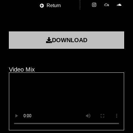
Return
DOWNLOAD
Video Mix