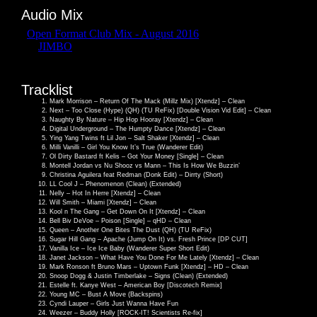
Audio Mix
Tracklist
Mark Morrison – Return Of The Mack (Millz Mix) [Xtendz] – Clean
Next – Too Close (Hype) (QH) (TU ReFix) [Double Vision Vid Edit] – Clean
Naughty By Nature – Hip Hop Hooray [Xtendz] – Clean
Digital Underground – The Humpty Dance [Xtendz] – Clean
Ying Yang Twins ft Lil Jon – Salt Shaker [Xtendz] – Clean
Milli Vanilli – Girl You Know It’s True (Wanderer Edit)
Ol Dirty Bastard ft Kelis – Got Your Money [Single] – Clean
Montell Jordan vs Nu Shooz vs Mann – This Is How We Buzzin’
Christina Aguilera feat Redman (Donk Edit) – Dirrty (Short)
LL Cool J – Phenomenon (Clean) (Extended)
Nelly – Hot In Herre [Xtendz] – Clean
Will Smith – Miami [Xtendz] – Clean
Kool n The Gang – Get Down On It [Xtendz] – Clean
Bell Biv DeVoe – Poison [Single] – qHD – Clean
Queen – Another One Bites The Dust (QH) (TU ReFix)
Sugar Hill Gang – Apache (Jump On It) vs. Fresh Prince [DP CUT]
Vanilla Ice – Ice Ice Baby (Wanderer Super Short Edit)
Janet Jackson – What Have You Done For Me Lately [Xtendz] – Clean
Mark Ronson ft Bruno Mars – Uptown Funk [Xtendz] – HD – Clean
Snoop Dogg & Justin Timberlake – Signs (Clean) (Extended)
Estelle ft. Kanye West – American Boy [Discotech Remix]
Young MC – Bust A Move (Backspins)
Cyndi Lauper – Girls Just Wanna Have Fun
Weezer – Buddy Holly [ROCK-IT! Scientists Re-fix]