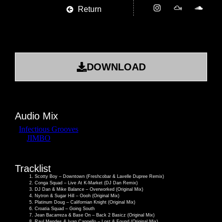
Return
DOWNLOAD
Audio Mix
Tracklist
Scotty Boy – Downtown (Freshcobar & Lavelle Dupree Remix)
Conga Squad – Live At K-Market (DJ Dan Remix)
DJ Dan & Mike Balance – Overworked (Original Mix)
Nytron & Sugar Hill – Oooh (Original Mix)
Platinum Doug – Californian Knight (Original Mix)
Croatia Squad – Going South
Jean Bacarreza & Base On – Back 2 Basicz (Original Mix)
Raul Mendes & Ivan Cappello – Lost & Found (Original Mix)