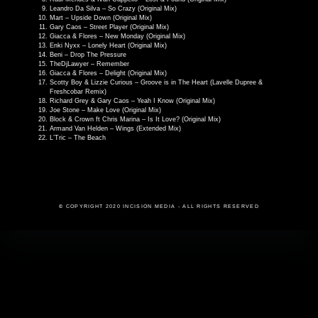
Leandro Da Silva – So Crazy (Original Mix)
Mart – Upside Down (Original Mix)
Gary Caos – Street Player (Original Mix)
Giacca & Flores – New Monday (Original Mix)
Enki Nyxx – Lonely Heart (Original Mix)
Beni – Drop The Pressure
TheDjLawyer – Remember
Giacca & Flores – Delight (Original Mix)
Scotty Boy & Lizzie Curious – Groove is in The Heart (Lavelle Dupree &
Freshcobar Remix)
Richard Grey & Gary Caos – Yeah I Know (Original Mix)
Joe Stone – Make Love (Original Mix)
Block & Crown ft Chris Marina – Is It Love? (Original Mix)
Armand Van Helden – Wings (Extended Mix)
L’Tric – The Beach
© COPYRIGHT 2020 INCISION MEDIA - ALL RIGHTS RESERVED