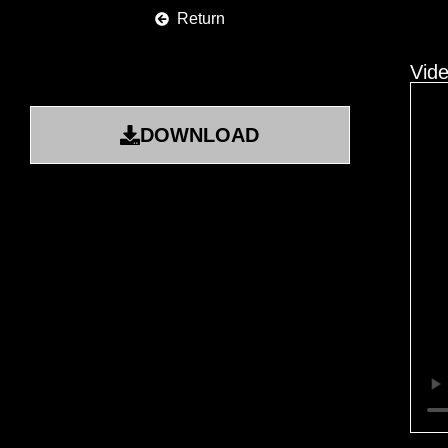
Return
Vid
DOWNLOAD