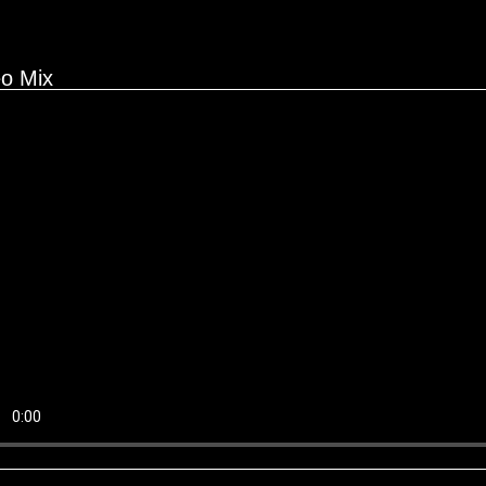
eo Mix