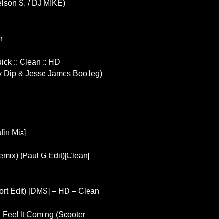
elson S. / DJ MIKE)
n
uick :: Clean :: HD
 Dip & Jesse James Bootleg)
fin Mix]
emix) (Paul G Edit)[Clean]
hort Edit) [DMS] – HD – Clean
 I Feel It Coming (Scooter