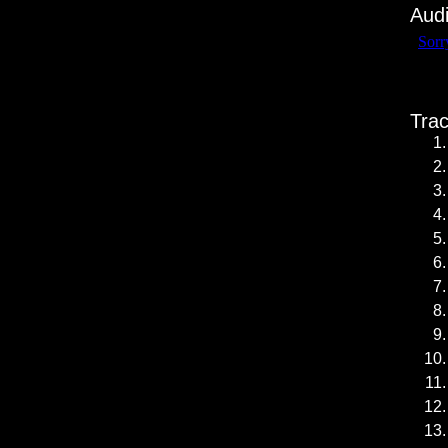
Aud
Trac