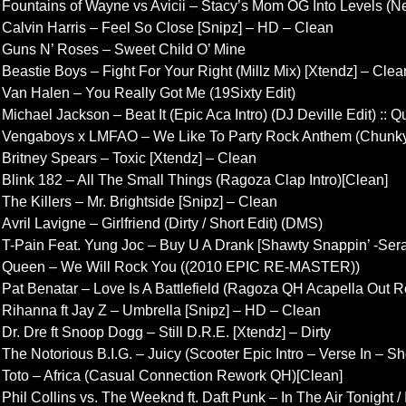
Fountains of Wayne vs Avicii – Stacy’s Mom OG Into Levels (N
Calvin Harris – Feel So Close [Snipz] – HD – Clean
Guns N’ Roses – Sweet Child O’ Mine
Beastie Boys – Fight For Your Right (Millz Mix) [Xtendz] – Clea
Van Halen – You Really Got Me (19Sixty Edit)
Michael Jackson – Beat It (Epic Aca Intro) (DJ Deville Edit) :: Q
Vengaboys x LMFAO – We Like To Party Rock Anthem (Chunky
Britney Spears – Toxic [Xtendz] – Clean
Blink 182 – All The Small Things (Ragoza Clap Intro)[Clean]
The Killers – Mr. Brightside [Snipz] – Clean
Avril Lavigne – Girlfriend (Dirty / Short Edit) (DMS)
T-Pain Feat. Yung Joc – Buy U A Drank [Shawty Snappin’ -Sera
Queen – We Will Rock You ((2010 EPIC RE-MASTER))
Pat Benatar – Love Is A Battlefield (Ragoza QH Acapella Out R
Rihanna ft Jay Z – Umbrella [Snipz] – HD – Clean
Dr. Dre ft Snoop Dogg – Still D.R.E. [Xtendz] – Dirty
The Notorious B.I.G. – Juicy (Scooter Epic Intro – Verse In – S
Toto – Africa (Casual Connection Rework QH)[Clean]
Phil Collins vs. The Weeknd ft. Daft Punk – In The Air Tonight /