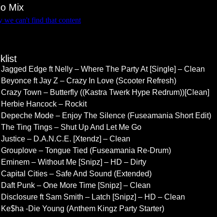
io Mix
klist
Jagged Edge ft Nelly – Where The Party At [Single] – Clean
Beyonce ft Jay Z – Crazy In Love (Scooter Refresh)
Crazy Town – Butterfly ((Kastra Twerk Hype Redrum))[Clean]
Herbie Hancock – Rockit
Depeche Mode – Enjoy The Silence (Fuseamania Short Edit)
The Ting Tings – Shut Up And Let Me Go
Justice – D.A.N.C.E. [Xtendz] – Clean
Grouplove – Tongue Tied (Fuseamania Re-Drum)
Eminem – Without Me [Snipz] – HD – Dirty
Capital Cities – Safe And Sound (Extended)
Daft Punk – One More Time [Snipz] – Clean
Disclosure ft Sam Smith – Latch [Snipz] – HD – Clean
Ke$ha -Die Young (Anthem Kingz Party Starter)